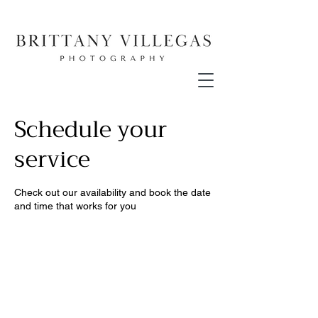
Schedule your
service
Check out our availability and book the date
and time that works for you